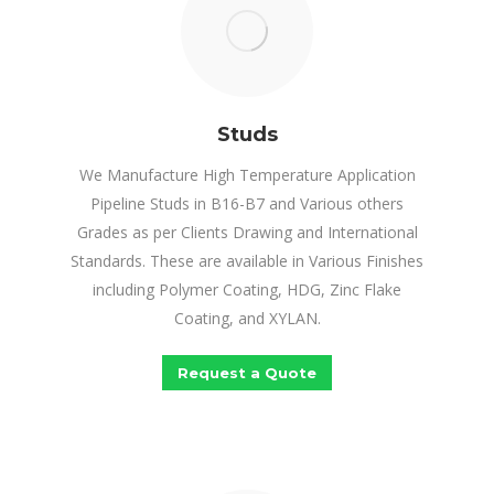
Studs
We Manufacture High Temperature Application
Pipeline Studs in B16-B7 and Various others
Grades as per Clients Drawing and International
Standards. These are available in Various Finishes
including Polymer Coating, HDG, Zinc Flake
Coating, and XYLAN.
Request a Quote