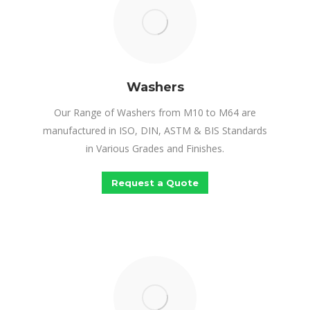
Washers
Our Range of Washers from M10 to M64 are
manufactured in ISO, DIN, ASTM & BIS Standards
in Various Grades and Finishes.
Request a Quote