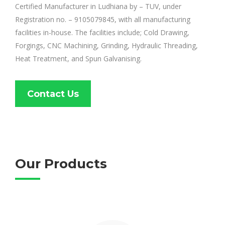
Certified Manufacturer in Ludhiana by – TUV, under
Registration no. – 9105079845, with all manufacturing
facilities in-house. The facilities include; Cold Drawing,
Forgings, CNC Machining, Grinding, Hydraulic Threading,
Heat Treatment, and Spun Galvanising.
Contact Us
Our Products