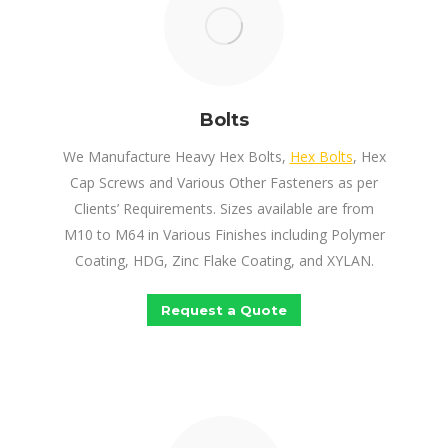
Bolts
We Manufacture Heavy Hex Bolts,
Hex Bolts
, Hex
Cap Screws and Various Other Fasteners as per
Clients’ Requirements. Sizes available are from
M10 to M64 in Various Finishes including Polymer
Coating, HDG, Zinc Flake Coating, and XYLAN.
Request a Quote