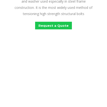
and washer used especially in steel frame
construction. It is the most widely used method of
tensioning high strength structural bolts
Request a Quote
Looking For The Best
Fastening Solutions?
Lloyd Infrasystems Ludhiana is a one-stop