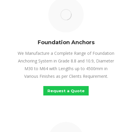
Foundation Anchors
We Manufacture a Complete Range of Foundation
Anchoring System in Grade 8.8 and 10.9, Diameter
M30 to M64 with Lengths up to 4500mm in
Various Finishes as per Clients Requirement.
Request a Quote