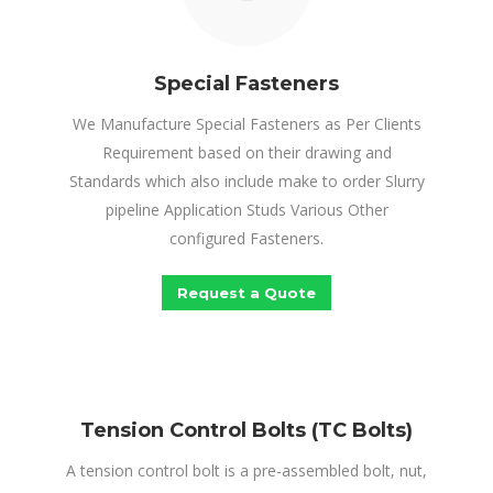
Special Fasteners
We Manufacture Special Fasteners as Per Clients
Requirement based on their drawing and
Standards which also include make to order Slurry
pipeline Application Studs Various Other
configured Fasteners.
Request a Quote
Tension Control Bolts (TC Bolts)
A tension control bolt is a pre-assembled bolt, nut,