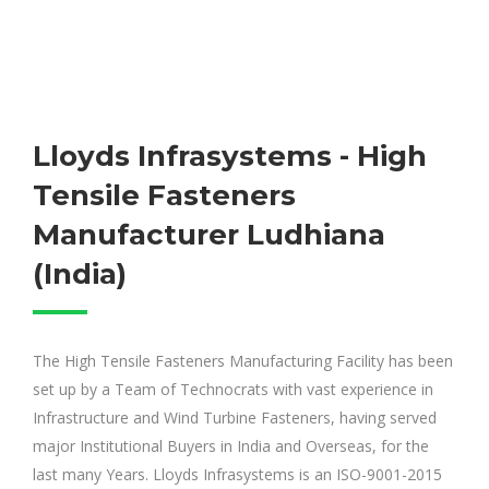
Lloyds Infrasystems - High
Tensile Fasteners
Manufacturer Ludhiana
(India)
The High Tensile Fasteners Manufacturing Facility has been
set up by a Team of Technocrats with vast experience in
Infrastructure and Wind Turbine Fasteners, having served
major Institutional Buyers in India and Overseas, for the
last many Years. Lloyds Infrasystems is an ISO-9001-2015