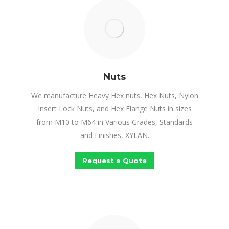
Nuts
We manufacture Heavy Hex nuts, Hex Nuts, Nylon
Insert Lock Nuts, and Hex Flange Nuts in sizes
from M10 to M64 in Various Grades, Standards
and Finishes, XYLAN.
Request a Quote